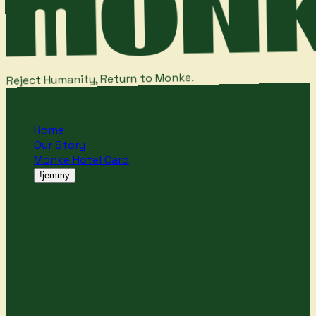
Reject Humanity, Return to Monke.
MonkeDAO
Home
Our Story
Monke Hotel Card
!jemmy