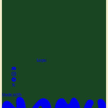
© 2026 MonkeDAO
·
Legal
Made with