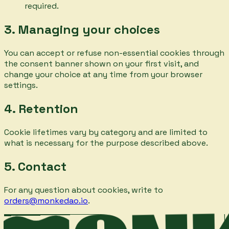
required.
3. Managing your choices
You can accept or refuse non-essential cookies through
the consent banner shown on your first visit, and
change your choice at any time from your browser
settings.
4. Retention
Cookie lifetimes vary by category and are limited to
what is necessary for the purpose described above.
5. Contact
For any question about cookies, write to
orders@monkedao.io
.