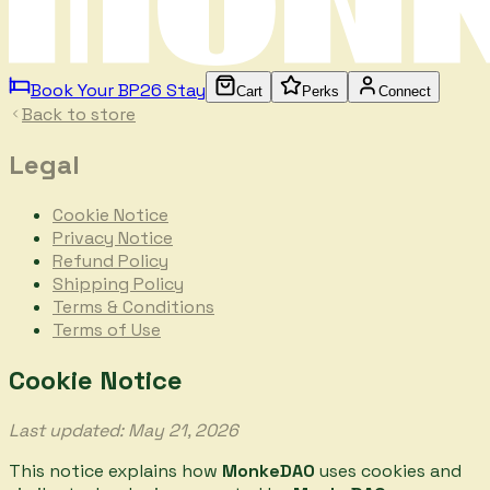
Book Your BP26 Stay
Cart
Perks
Connect
Back to store
Legal
Cookie Notice
Privacy Notice
Refund Policy
Shipping Policy
Terms & Conditions
Terms of Use
Cookie Notice
Last updated: May 21, 2026
This notice explains how
MonkeDAO
uses cookies and