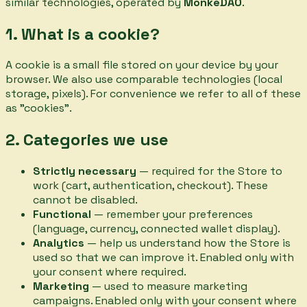
similar technologies, operated by
MonkeDAO
.
1. What is a cookie?
A cookie is a small file stored on your device by your
browser. We also use comparable technologies (local
storage, pixels). For convenience we refer to all of these
as "cookies".
2. Categories we use
Strictly necessary
— required for the Store to
work (cart, authentication, checkout). These
cannot be disabled.
Functional
— remember your preferences
(language, currency, connected wallet display).
Analytics
— help us understand how the Store is
used so that we can improve it. Enabled only with
your consent where required.
Marketing
— used to measure marketing
campaigns. Enabled only with your consent where